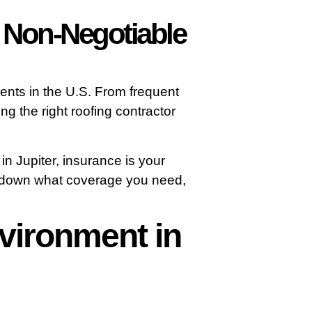
s Non-Negotiable
ents in the U.S. From frequent
ng the right roofing contractor
n Jupiter, insurance is your
ks down what coverage you need,
vironment in