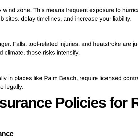
ity wind zone. This means frequent exposure to hurri
 sites, delay timelines, and increase your liability.
r. Falls, tool-related injuries, and heatstroke are ju
 climate, those risks intensify.
ly in places like Palm Beach, require licensed contr
e legally.
surance Policies for 
rance