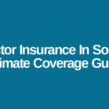
or Insurance In So
timate Coverage Gu