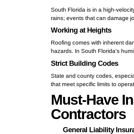
South Florida is in a high-veloc
rains; events that can damage job
Working at Heights
Roofing comes with inherent dange
hazards. In South Florida’s humid
Strict Building Codes
State and county codes, especial
that meet specific limits to operat
Must-Have In
Contractors
General Liability Insu