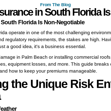
From The Blog
urance in South Florida I
South Florida Is Non-Negotiable
rida operate in one of the most challenging environm
nd regulatory requirements, the stakes are high. Havi
ust a good idea, it’s a business essential.
amage in Palm Beach or installing commercial roofs i
uries, equipment losses, and more. This guide brea
n, and how to keep your premiums manageable.
g the Unique Risk En
a
eather