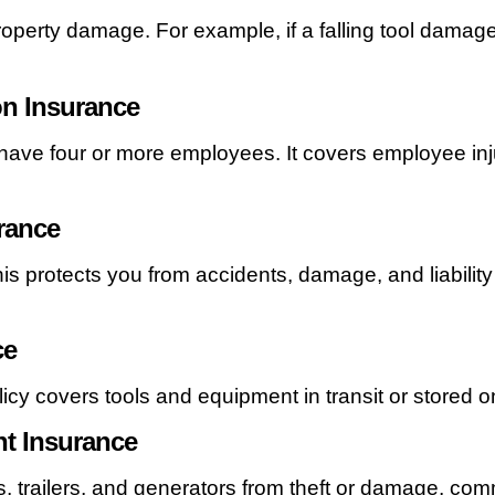
roperty damage. For example, if a falling tool damages
n Insurance
 have four or more employees. It covers employee inju
rance
his protects you from accidents, damage, and liability 
ce
icy covers tools and equipment in transit or stored on
t Insurance
fts, trailers, and generators from theft or damage, co