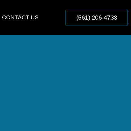
(561) 206-4733
CONTACT US