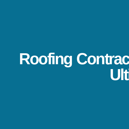
Roofing Contract
Ul