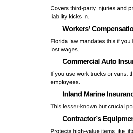
Covers third-party injuries and p
liability kicks in.
Workers’ Compensatio
Florida law mandates this if you
lost wages.
Commercial Auto Insu
If you use work trucks or vans, t
employees.
Inland Marine Insuran
This lesser-known but crucial pol
Contractor’s Equipmen
Protects high-value items like li