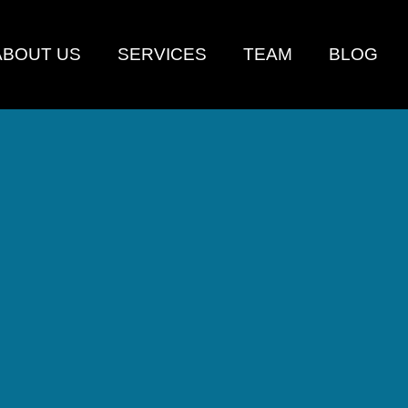
ABOUT US
SERVICES
TEAM
BLOG