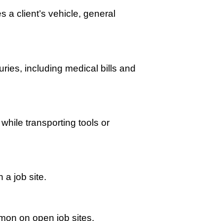
 a client’s vehicle, general
ries, including medical bills and
while transporting tools or
 a job site.
mmon on open job sites.