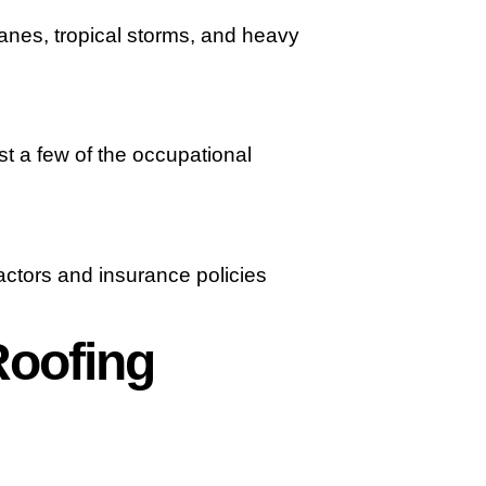
canes, tropical storms, and heavy
st a few of the occupational
actors and insurance policies
Roofing