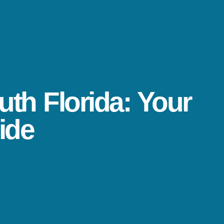
uth Florida: Your
ide