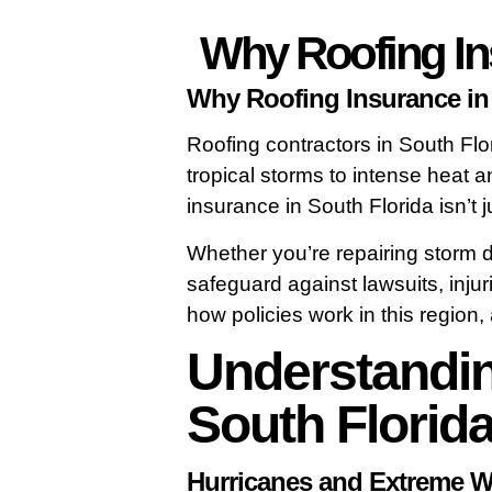
Why Roofing Ins
Why Roofing Insurance in 
Roofing contractors in South Flo
tropical storms to intense heat a
insurance in South Florida isn’t j
Whether you’re repairing storm d
safeguard against lawsuits, inj
how policies work in this regio
Understandin
South Florid
Hurricanes and Extreme W