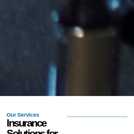
Our Services
Insurance
Solutions for