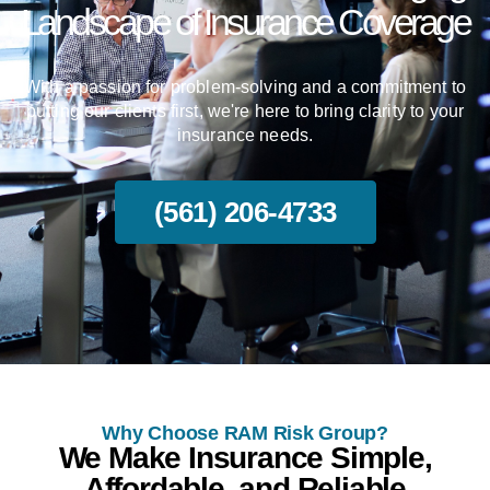
Landscape of Insurance Coverage
With a passion for problem-solving and a commitment to
putting our clients first, we're here to bring clarity to your
insurance needs.
(561) 206-4733
Why Choose RAM Risk Group?
We Make Insurance Simple,
Affordable, and Reliable