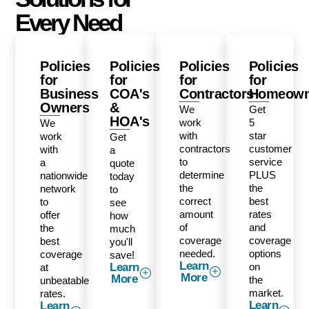
Every Need
Policies
Policies
Policies
Policies
for
for
for
for
Business
COA's
Contractors
Homeown
Owners
&
We
Get
HOA's
work
5
We
with
star
work
Get
contractors
customer
with
a
to
service
a
quote
determine
PLUS
nationwide
today
the
the
network
to
correct
best
to
see
amount
rates
offer
how
of
and
the
much
coverage
coverage
best
you'll
needed.
options
coverage
save!
Learn
Learn
on
at
More
More
the
unbeatable
market.
rates.
Learn
Learn