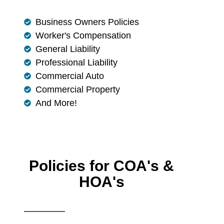
Business Owners Policies
Worker's Compensation
General Liability
Professional Liability
Commercial Auto
Commercial Property
And More!
Policies for COA's &
HOA's