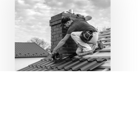
Policies for
Contractors