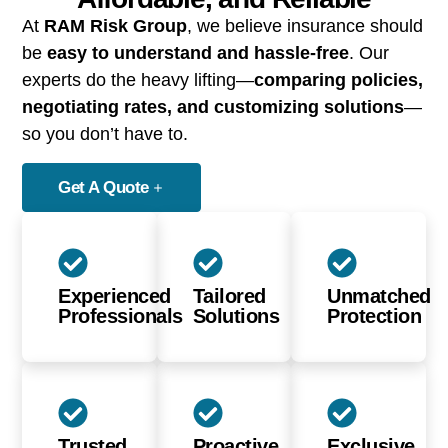
At
RAM Risk Group
, we believe insurance should
be
easy to understand and hassle-free
. Our
experts do the heavy lifting—
comparing policies,
negotiating rates, and customizing solutions
—
so you don’t have to.
Get A Quote
Experienced
Tailored
Unmatched
Professionals
Solutions
Protection
Trusted
Proactive
Exclusive