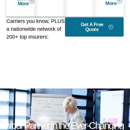
More
More
Carriers you know, PLUS
Get A Free
a nationwide network of
Quote
200+ top insurers:
Your Partner in the Ever-Changing