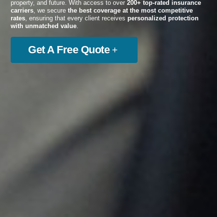
property, and future. With access to over
200+ top-rated insurance
carriers
, we secure
the best coverage at the most competitive
rates
, ensuring that every client receives
personalized protection
with unmatched value
.
Get A Free Quote