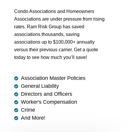
Condo Associations and Homeowners
Associations are under pressure from rising
rates. Ram Risk Group has saved
associations thousands, saving
associations up to $100,000+ annually
versus their previous carrier. Get a quote
today to see how much you’ll save!
Association Master Policies
General Liability
Directors and Officers
Worker's Compensation
Crime
And More!