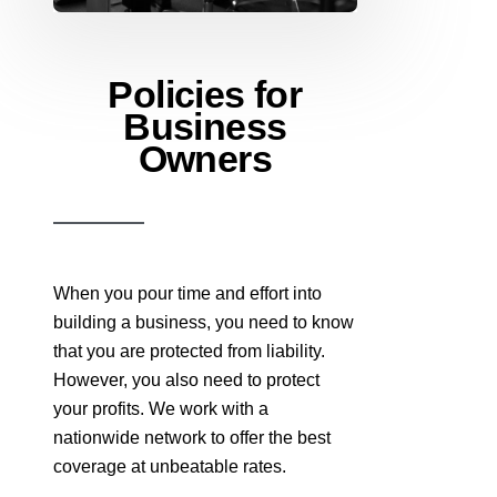
Policies for
Business
Owners
When you pour time and effort into
building a business, you need to know
that you are protected from liability.
However, you also need to protect
your profits. We work with a
nationwide network to offer the best
coverage at unbeatable rates.