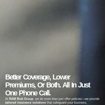
Better Coverage, Lower
Premiums, Or Both. All In Just
One Phone Call.
At
RAM Risk Group
, we do more than just offer policies—we provide
tailored insurance solutions
that safeguard your business,