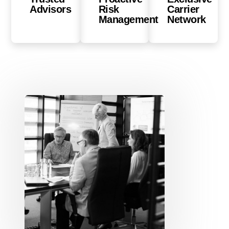
Advisors
Risk
Carrier
Management
Network