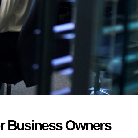
for Business Owners