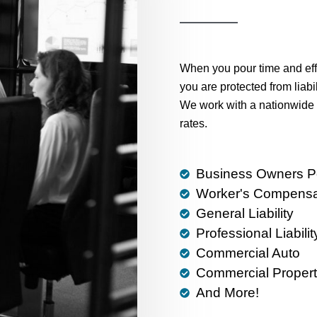
When you pour time and effo
you are protected from liabi
We work with a nationwide 
rates.
Business Owners Po
Worker's Compensa
General Liability
Professional Liabilit
Commercial Auto
Commercial Propert
And More!