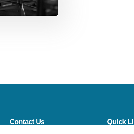
Contact Us
Quick L
(561) 206-4733
Home