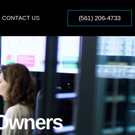
(561) 206-4733
CONTACT US
 Owners