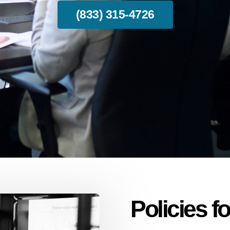
(833) 315-4726
Policies 