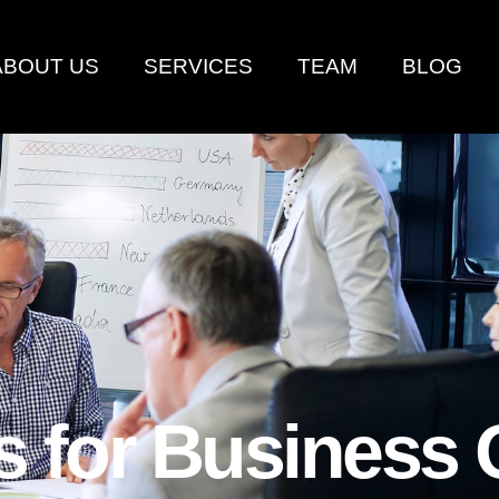
ABOUT US
SERVICES
TEAM
BLOG
es for Business