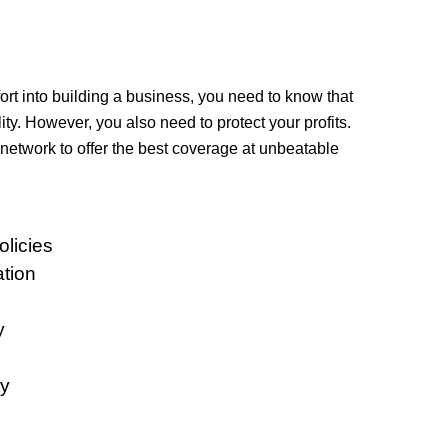
rt into building a business, you need to know that
lity. However, you also need to protect your profits.
network to offer the best coverage at unbeatable
licies
tion
y
y