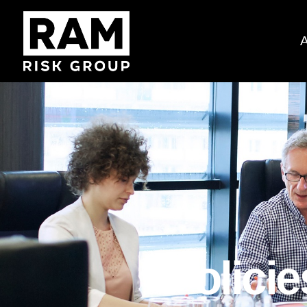
Polici