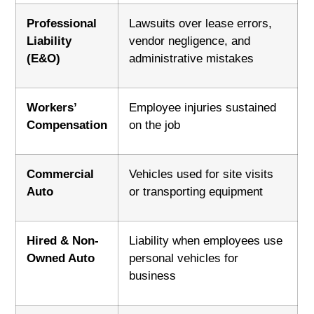
Professional
Lawsuits over lease errors,
Liability
vendor negligence, and
(E&O)
administrative mistakes
Workers’
Employee injuries sustained
Compensation
on the job
Commercial
Vehicles used for site visits
Auto
or transporting equipment
Hired & Non-
Liability when employees use
Owned Auto
personal vehicles for
business