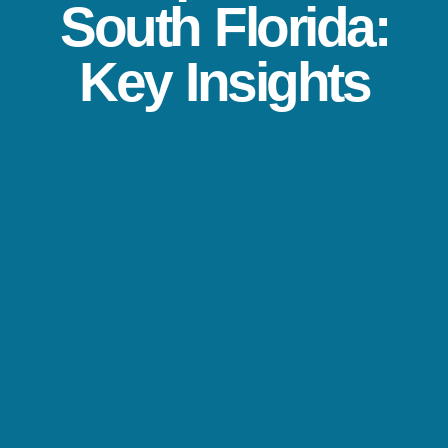
South Florida:
Key Insights