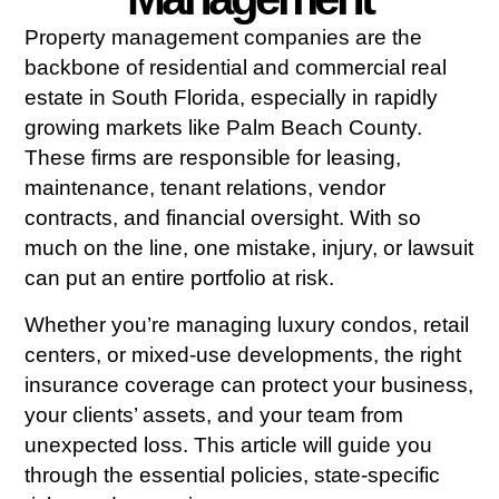
Property management companies are the
backbone of residential and commercial real
estate in South Florida, especially in rapidly
growing markets like Palm Beach County.
These firms are responsible for leasing,
maintenance, tenant relations, vendor
contracts, and financial oversight. With so
much on the line, one mistake, injury, or lawsuit
can put an entire portfolio at risk.
Whether you’re managing luxury condos, retail
centers, or mixed-use developments, the right
insurance coverage can protect your business,
your clients’ assets, and your team from
unexpected loss. This article will guide you
through the essential policies, state-specific