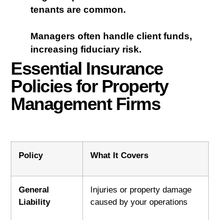
tenants are common.
Managers often handle client funds,
increasing fiduciary risk.
Essential Insurance
Policies for Property
Management Firms
Policy
What It Covers
General
Injuries or property damage
Liability
caused by your operations