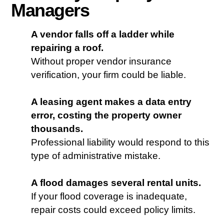
Managers
A vendor falls off a ladder while
repairing a roof.
Without proper vendor insurance
verification, your firm could be liable.
A leasing agent makes a data entry
error, costing the property owner
thousands.
Professional liability would respond to this
type of administrative mistake.
A flood damages several rental units.
If your flood coverage is inadequate,
repair costs could exceed policy limits.