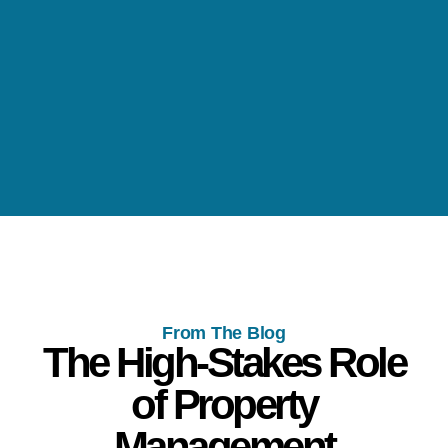
From The Blog
The High-Stakes Role
of Property
Management