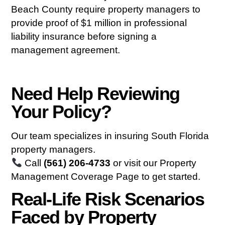
Beach County require property managers to
provide proof of $1 million in professional
liability insurance before signing a
management agreement.
Need Help Reviewing
Your Policy?
Our team specializes in insuring South Florida
property managers.
Call
(561) 206-4733
or visit our
Property
Management Coverage Page
to get started.
Real-Life Risk Scenarios
Faced by Property