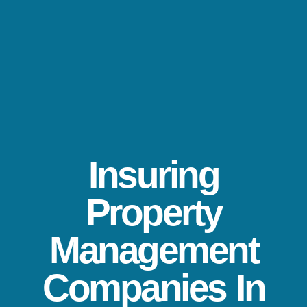
Insuring
Property
Management
Companies In