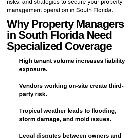
risks, and strategies to secure your property
management operation in South Florida.
Why Property Managers
in South Florida Need
Specialized Coverage
High tenant volume increases liability
exposure.
Vendors working on-site create third-
party risk.
Tropical weather leads to flooding,
storm damage, and mold issues.
Legal disputes between owners and