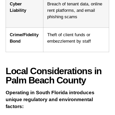
Cyber
Breach of tenant data, online
Liability
rent platforms, and email
phishing scams
Crime/Fidelity
Theft of client funds or
Bond
embezzlement by staff
Local Considerations in
Palm Beach County
Operating in South Florida introduces
unique regulatory and environmental
factors: