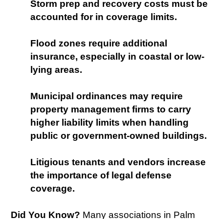
Storm prep and recovery costs must be
accounted for in coverage limits.
Flood zones require additional
insurance, especially in coastal or low-
lying areas.
Municipal ordinances may require
property management firms to carry
higher liability limits when handling
public or government-owned buildings.
Litigious tenants and vendors increase
the importance of legal defense
coverage.
Did You Know?
Many associations in Palm