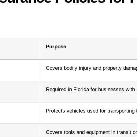
Purpose
Covers bodily injury and property damage
Required in Florida for businesses wit
Protects vehicles used for transporting 
Covers tools and equipment in transit or