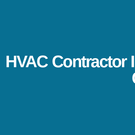
HVAC Contractor I