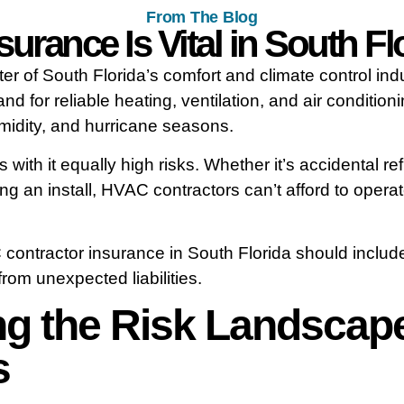
From The Blog
rance Is Vital in South Flo
ter of South Florida’s comfort and climate control i
d for reliable heating, ventilation, and air condition
midity, and hurricane seasons.
with it equally high risks. Whether it’s accidental r
ing an install, HVAC contractors can’t afford to oper
 contractor insurance in South Florida should includ
om unexpected liabilities.
g the Risk Landscap
s