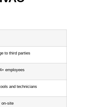
 to third parties
h 4+ employees
tools and technicians
 on-site