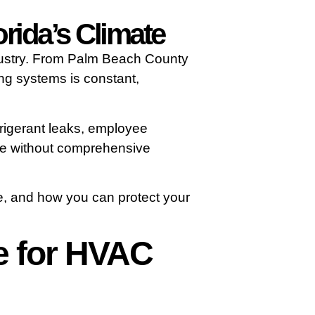
rida’s Climate
ndustry. From Palm Beach County
ing systems is constant,
efrigerant leaks, employee
ate without comprehensive
e, and how you can protect your
e for HVAC