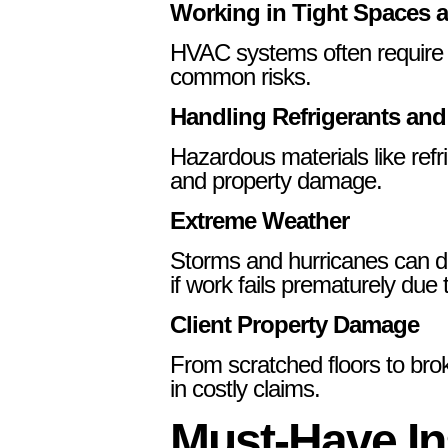
Working in Tight Spaces 
HVAC systems often require ins
common risks.
Handling Refrigerants and
Hazardous materials like refr
and property damage.
Extreme Weather
Storms and hurricanes can de
if work fails prematurely due
Client Property Damage
From scratched floors to bro
in costly claims.
Must-Have In