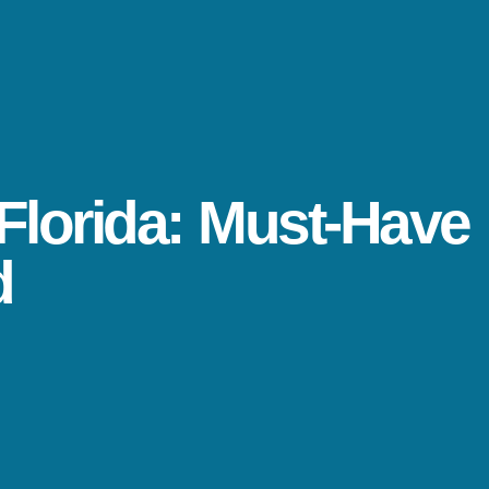
Florida: Must-Have
d