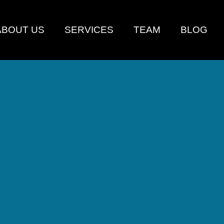
ABOUT US
SERVICES
TEAM
BLOG