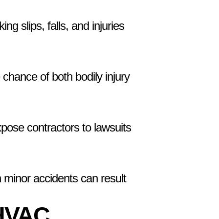
g slips, falls, and injuries
 chance of both bodily injury
pose contractors to lawsuits
 minor accidents can result
 HVAC