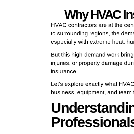
Why HVAC Insu
HVAC contractors are at the cen
to surrounding regions, the deman
especially with extreme heat, hu
But this high-demand work brings 
injuries, or property damage dur
insurance.
Let’s explore exactly what HVAC
business, equipment, and team fr
Understandin
Professional