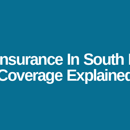
nsurance In South 
Coverage Explaine