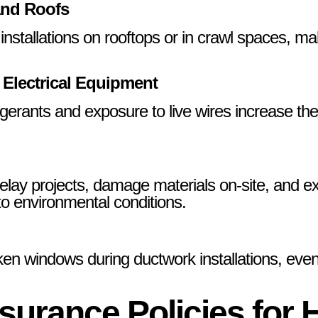
and Roofs
tallations on rooftops or in crawl spaces, makin
 Electrical Equipment
igerants and exposure to live wires increase the
lay projects, damage materials on-site, and ex
 to environmental conditions.
ken windows during ductwork installations, even
surance Policies for