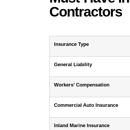
Contractors
Insurance Type
General Liability
Workers’ Compensation
Commercial Auto Insurance
Inland Marine Insurance