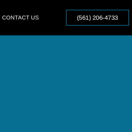
(561) 206-4733
CONTACT US