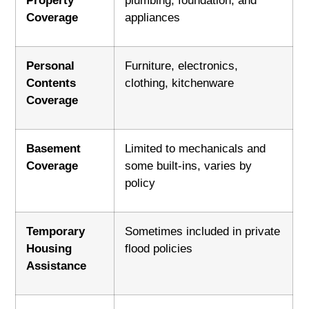
Property
plumbing, foundation, and
Coverage
appliances
Personal
Furniture, electronics,
Contents
clothing, kitchenware
Coverage
Basement
Limited to mechanicals and
Coverage
some built-ins, varies by
policy
Temporary
Sometimes included in private
Housing
flood policies
Assistance