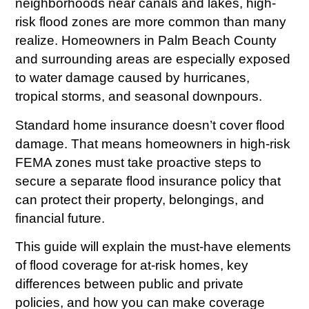
neighborhoods near canals and lakes, high-
risk flood zones are more common than many
realize. Homeowners in Palm Beach County
and surrounding areas are especially exposed
to water damage caused by hurricanes,
tropical storms, and seasonal downpours.
Standard home insurance doesn’t cover flood
damage. That means homeowners in high-risk
FEMA zones must take proactive steps to
secure a separate flood insurance policy that
can protect their property, belongings, and
financial future.
This guide will explain the must-have elements
of flood coverage for at-risk homes, key
differences between public and private
policies, and how you can make coverage