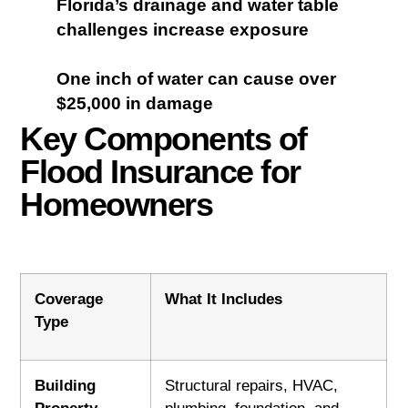
Florida’s drainage and water table
challenges increase exposure
One inch of water can cause over
$25,000 in damage
Key Components of
Flood Insurance for
Homeowners
Coverage
What It Includes
Type
Building
Structural repairs, HVAC,