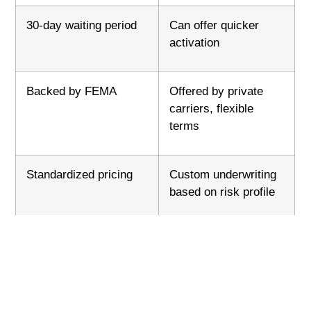
30-day waiting period
Can offer quicker
activation
Backed by FEMA
Offered by private
carriers, flexible
terms
Standardized pricing
Custom underwriting
based on risk profile
Accepted by all lenders
May require lender
approval for
mortgages