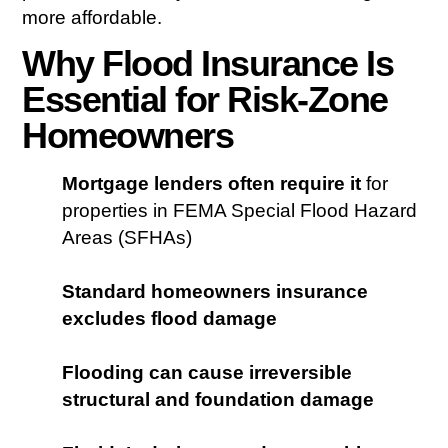
more affordable.
Why Flood Insurance Is
Essential for Risk-Zone
Homeowners
Mortgage lenders often require it
for
properties in FEMA Special Flood Hazard
Areas (SFHAs)
Standard homeowners insurance
excludes flood damage
Flooding can cause irreversible
structural and foundation damage