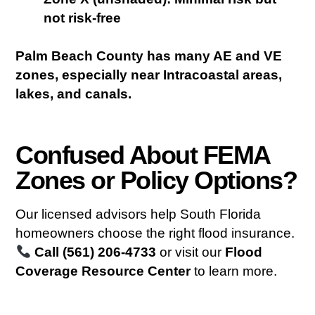
not risk-free
Palm Beach County has many AE and VE
zones, especially near Intracoastal areas,
lakes, and canals.
Confused About FEMA
Zones or Policy Options?
Our licensed advisors help South Florida
homeowners choose the right flood insurance.
Call (561) 206-4733
or visit our
Flood
Coverage Resource Center
to learn more.