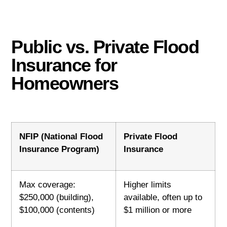
Public vs. Private Flood
Insurance for
Homeowners
NFIP (National Flood
Private Flood
Insurance Program)
Insurance
Max coverage:
Higher limits
$250,000 (building),
available, often up to
$100,000 (contents)
$1 million or more