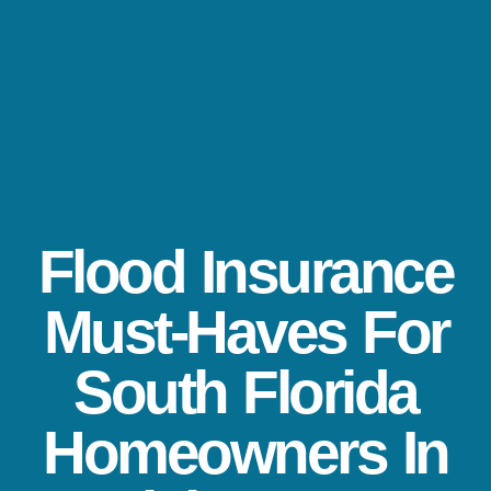
Flood Insurance
Must-Haves For
South Florida
Homeowners In