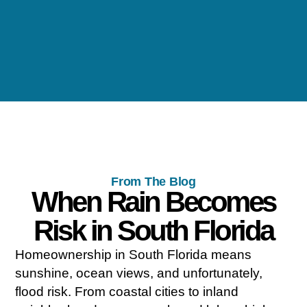
From The Blog
When Rain Becomes
Risk in South Florida
Homeownership in South Florida means
sunshine, ocean views, and unfortunately,
flood risk. From coastal cities to inland