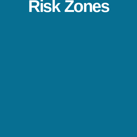
Risk Zones