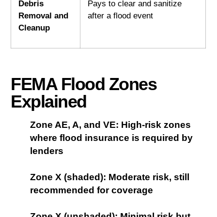
Debris
Pays to clear and sanitize
Removal and
after a flood event
Cleanup
FEMA Flood Zones
Explained
Zone AE, A, and VE: High-risk zones
where flood insurance is required by
lenders
Zone X (shaded): Moderate risk, still
recommended for coverage
Zone X (unshaded): Minimal risk but